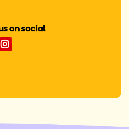
us on social