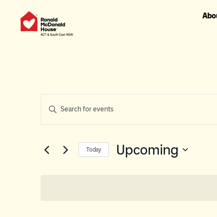
Abo
Events
Enter
Keyword.
Search
Search
for
and
Events
Upcoming
Today
Views
by
Select
Keyword.
Navigation
date.