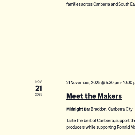
families across Canberra and South E
NOV
21 November, 2025 @ 5:30 pm
-
10:00
21
Meet the Makers
2025
Midnight Bar
Braddon, Canberra City
Taste the best of Canberra, support th
producers while supporting Ronald M