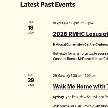
Latest Past Events
APR
18 April @ 6:00 pm
-
11:00 pm
18
2026 RMHC Lexus of 
2026
National Convention Centre Canberr
Get ready for an unforgettable evenin
Canberra Ronald McDonald House Gala 
MAR
29 March @ 8:30 am
-
4:00 pm
29
Walk Me Home with
2026
Sydney
Lyne Park, New South Head R
Join Team RMHC ACT for a 25km fundrai