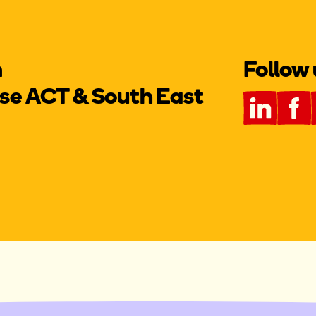
m
Follow 
e ACT & South East