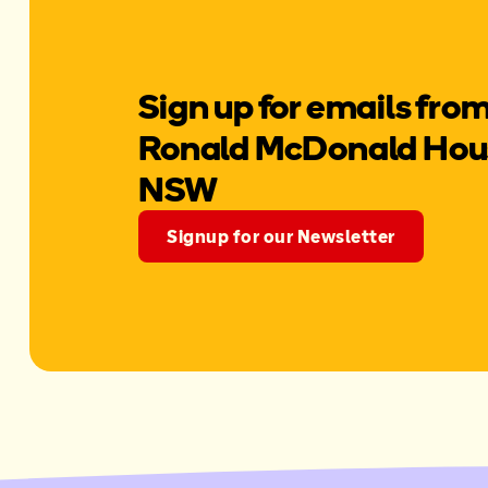
Sign up for emails fro
Ronald McDonald Hous
NSW
Signup for our Newsletter