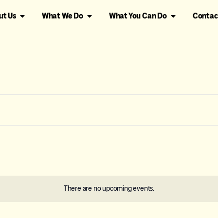
ut Us
What We Do
What You Can Do
Contac
There are no upcoming events.