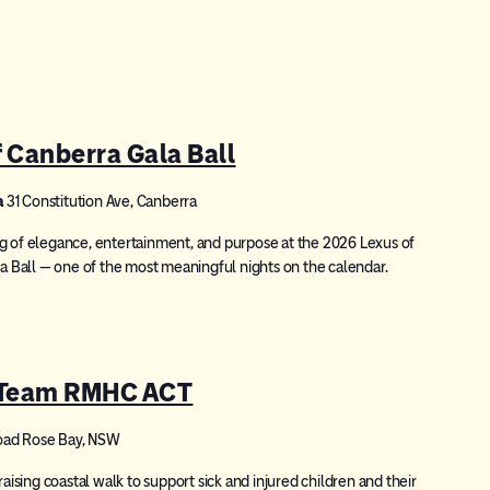
Canberra Gala Ball
a
31 Constitution Ave, Canberra
g of elegance, entertainment, and purpose at the 2026 Lexus of
Ball — one of the most meaningful nights on the calendar.
 Team RMHC ACT
oad Rose Bay, NSW
sing coastal walk to support sick and injured children and their