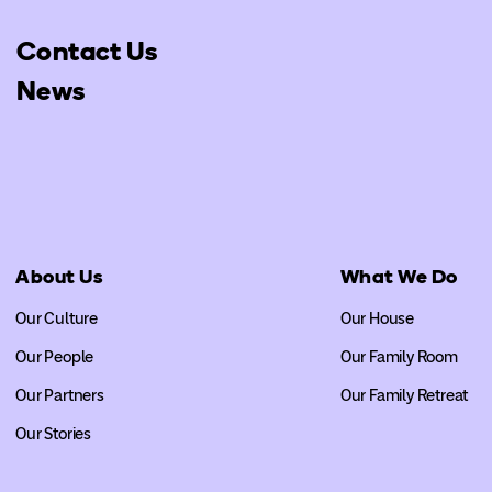
Contact Us
News
About Us
What We Do
Our Culture
Our House
Our People
Our Family Room
Our Partners
Our Family Retreat
Our Stories