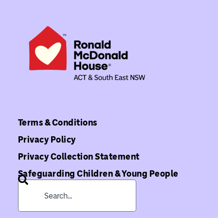
Terms & Conditions
Privacy Policy
Privacy Collection Statement
Safeguarding Children & Young People