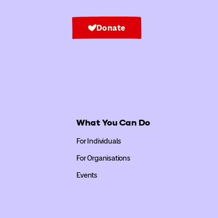
Donate
What You Can Do
For Individuals
For Organisations
Events