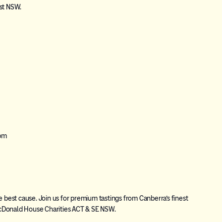
ast NSW.
 pm
e best cause. Join us for premium tastings from Canberra’s finest
cDonald House Charities ACT & SE NSW.