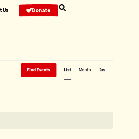
t Us
Donate
Event
Find Events
List
Month
Day
Views
Navigation