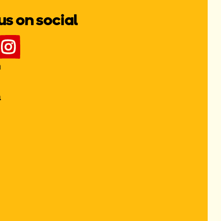
us on social