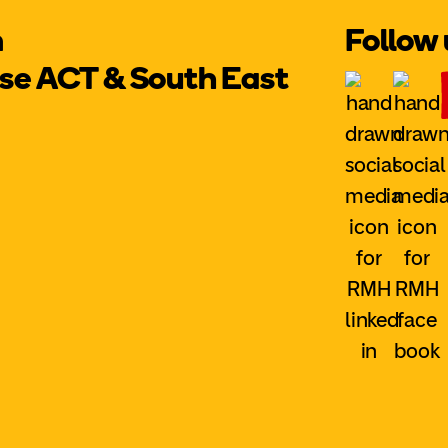
m
Follow 
e ACT & South East