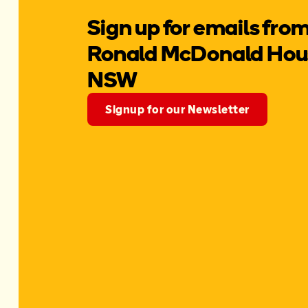
Sign up for emails fro
Ronald McDonald Hous
NSW
Signup for our Newsletter