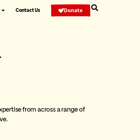
Contact Us
Donate
&
pertise from across a range of
ve.