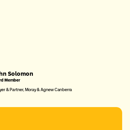
hn Solomon
rd Member
er & Partner, Moray & Agnew Canberra