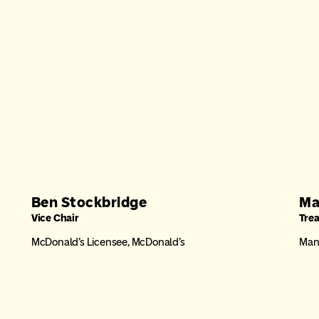
Ben Stockbridge
Ma
Vice Chair
Tre
McDonald’s Licensee, McDonald’s
Mana