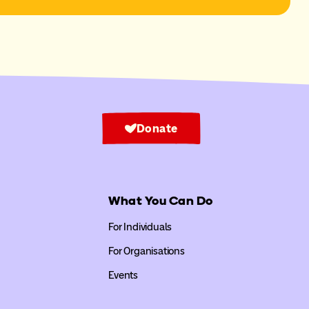
Donate
What You Can Do
For Individuals
For Organisations
Events