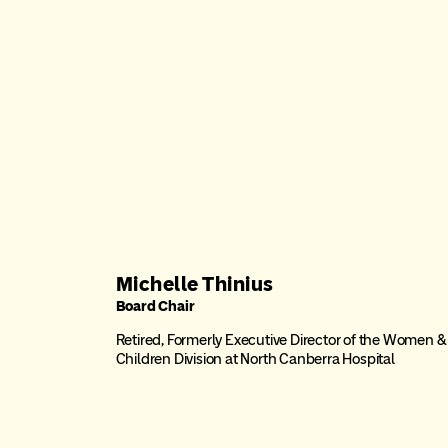
Michelle Thinius
Board Chair
Retired, Formerly Executive Director of the Women &
Children Division at North Canberra Hospital