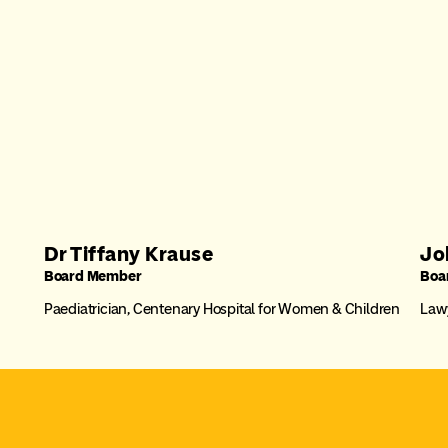
Dr Tiffany Krause
Jo
Board Member
Boa
Paediatrician, Centenary Hospital for Women & Children
Lawy