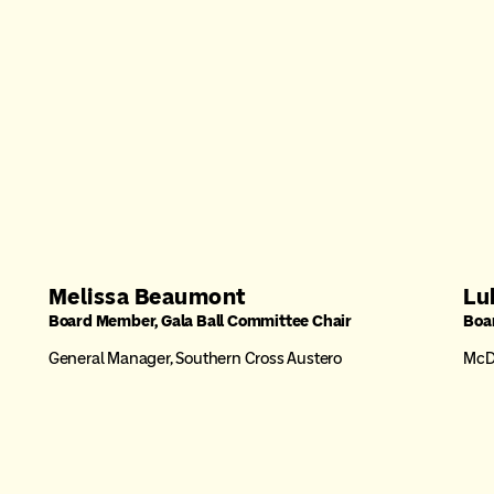
Melissa Beaumont
Lu
Board Member, Gala Ball Committee Chair
Boa
General Manager, Southern Cross Austero
McDo