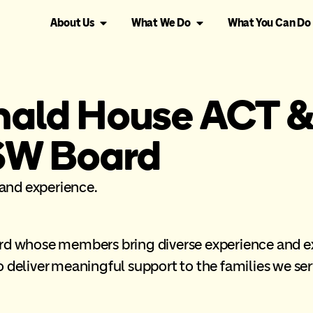
About Us
What We Do
What You Can Do
ald House ACT 
SW Board
and experience.
ard whose members bring diverse experience and ex
 deliver meaningful support to the families we ser