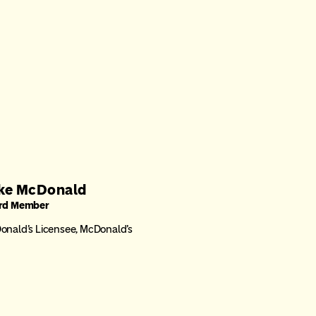
ke McDonald
rd Member
nald’s Licensee, McDonald’s