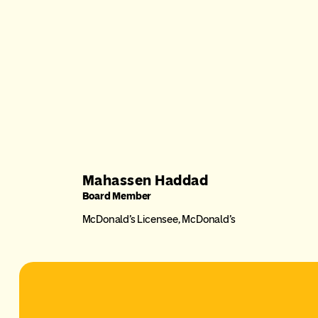
Mahassen Haddad
Board Member
McDonald’s Licensee, McDonald’s