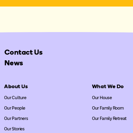
Contact Us
News
About Us
What We Do
Our Culture
Our House
Our People
Our Family Room
Our Partners
Our Family Retreat
Our Stories