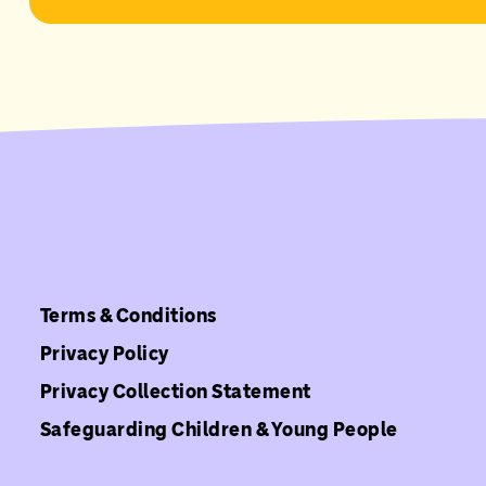
Terms & Conditions
Privacy Policy
Privacy Collection Statement
Safeguarding Children & Young People