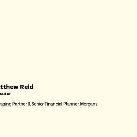
tthew Reid
asurer
ging Partner & Senior Financial Planner, Morgans