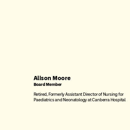
Alison Moore
Board Member
Retired, Formerly Assistant Director of Nursing for
Paediatrics and Neonatology at Canberra Hospital