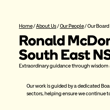
Home
/
About Us
/
Our People
/
Our Board
Ronald McDon
South East N
Extraordinary guidance through wisdom 
Our work is guided by a dedicated Bo
sectors, helping ensure we continue to