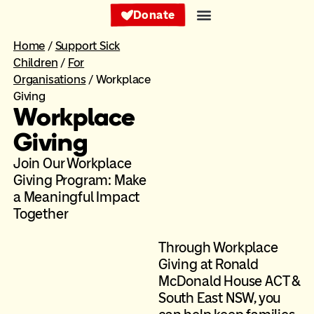
Donate
Home
/
Support Sick
Children
/
For
Organisations
/
Workplace
Giving
Workplace
Giving
Join Our Workplace
Giving Program: Make
a Meaningful Impact
Together ​
Through Workplace
Giving at Ronald
McDonald House ACT &
South East NSW, you