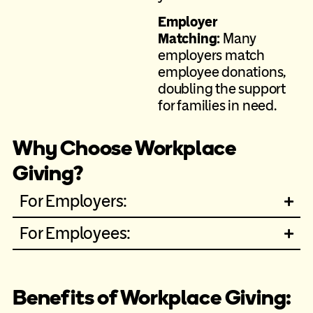
Employer
Matching:
Many
employers match
employee donations,
doubling the support
for families in need.
Why Choose Workplace
Giving?
For Employers:
For Employees:
Benefits of Workplace Giving: