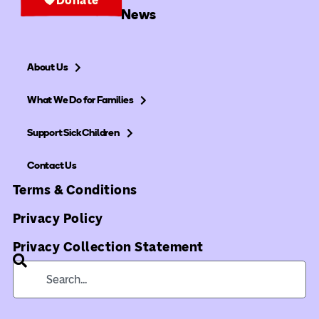
News
About Us
What We Do for Families
Support Sick Children
Contact Us
Terms & Conditions
Privacy Policy
Privacy Collection Statement