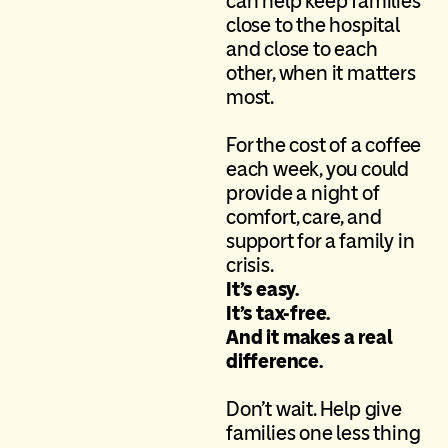
can help keep families
close to the hospital
and close to each
other, when it matters
most.
For the cost of a coffee
each week, you could
provide a night of
comfort, care, and
support for a family in
crisis.
It’s easy.
I
t’s
tax-free.
A
nd
it makes a real
difference.
D
on’t
wait. Help give
families one less thing