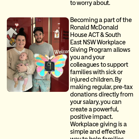
to worry about.
Becoming a part of the
Ronald McDonald
House ACT & South
East NSW
Workplace
Giving Program allows
you and your
colleagues to support
families with sick or
injured children. By
making regular, pre-tax
donations directly from
your salary, you can
create a powerful,
positive impact.
Workplace giving is a
simple and effective