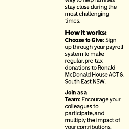
way to help families
stay close during the
most challenging
times.
How it works:
Choose to Give
: Sign
up through your payroll
system to make
regular, pre-tax
donations to
Ronald
McDonald House ACT &
South East NSW
.
Join as a
Team:
Encourage your
colleagues to
participate, and
multiply the impact of
your contributions.