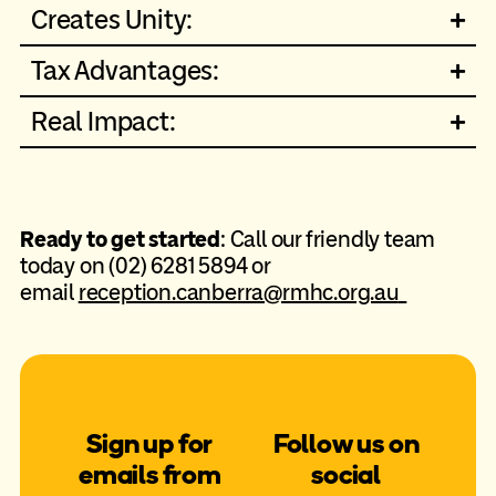
Creates Unity:
Tax Advantages:
Real Impact:
Ready to get started
: Call our friendly team
today on (02) 6281 5894 or
email
reception.canberra@rmhc.org.au
Sign up for
Follow us on
emails from
social