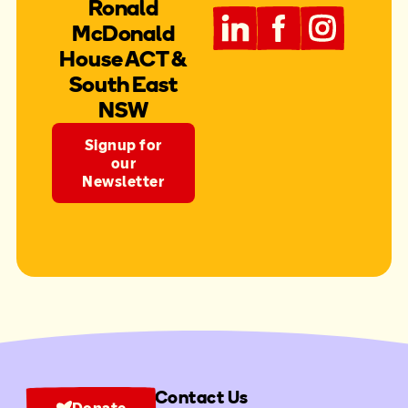
Ronald
McDonald
House ACT &
South East
NSW
Signup for
our
Newsletter
Contact Us
Donate