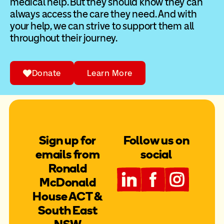
medical help. But they should know they can
always access the care they need. And with
your help, we can strive to support them all
throughout their journey.
Donate
Learn More
Sign up for
Follow us on
emails from
social
Ronald
McDonald
House ACT &
South East