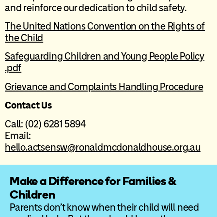
and reinforce our dedication to child safety.
The United Nations Convention on the Rights of
the Child
Safeguarding Children and Young People Policy
.pdf
Grievance and Complaints Handling Procedure
Contact Us
Call: (02) 6281 5894
Email:
hello.actsensw@ronaldmcdonaldhouse.org.au
Make a Difference for Families &
Children
Parents don’t know when their child will need