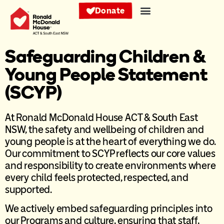
Donate
Safeguarding Children &
Young People Statement
(SCYP)
At Ronald McDonald House ACT & South East
NSW, the safety and wellbeing of children and
young people is at the heart of everything we do.
Our commitment to SCYP reflects our core values
and responsibility to create environments where
every child feels protected, respected, and
supported.
We actively embed safeguarding principles into
our Programs and culture, ensuring that staff,