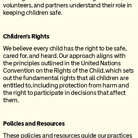
volunteers, and partners understand their role in
keeping children safe.
Children’s Rights
We believe every child has the right to be safe,
cared for, and heard. Our approach aligns with
the principles outlined in the United Nations
Convention on the Rights of the Child, which sets
out the fundamental rights that all children are
entitled to, including protection from harm and
the right to participate in decisions that affect
them.
Policies and Resources
These policies and resources guide our practices