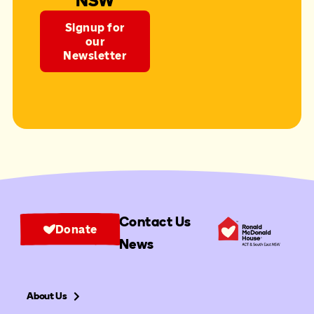
NSW
Signup for
our
Newsletter
Contact Us
Donate
News
About Us